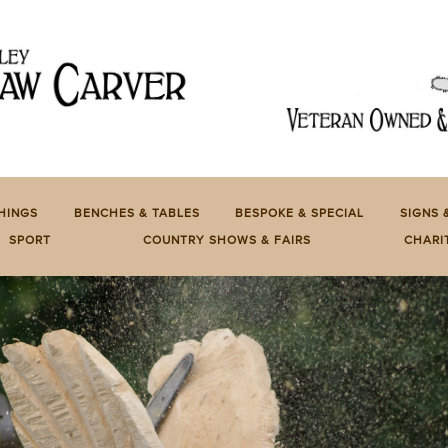
HINGS
BENCHES & TABLES
BESPOKE & SPECIAL
SIGNS 
SPORT
COUNTRY SHOWS & FAIRS
CHARI