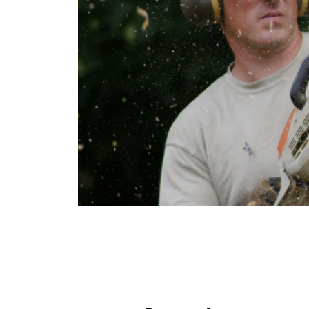
&
ENGRAVING
HORSE
&
COUNTRY
MILITARY
&
POPPIES
SPORT
COUNTRY
SHOWS
&
FAIRS
CHARITY