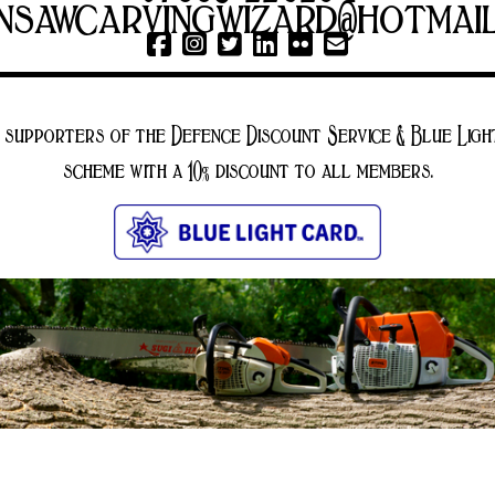
nsawcarvingwizard@hotmai
 supporters of the Defence Discount Service & Blue Ligh
scheme with a 10% discount to all members.