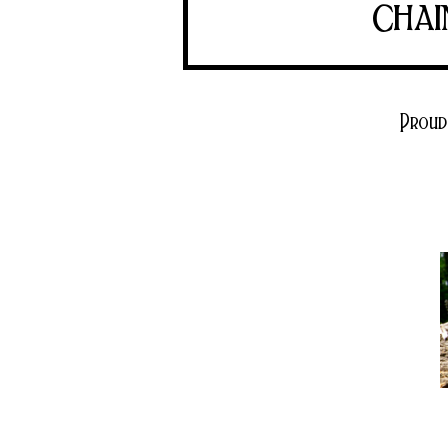
chai
Proud