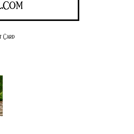
l.com
t Card