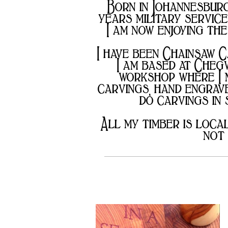
DONATIONS
Born in Johannesburg 
&
years military servic
CONTRIBUTIONS
I am now enjoying the
I have been Chainsaw C
I am based at Cheg
workshop where I m
carvings, hand engrave
do carvings in
All my timber is loca
not 