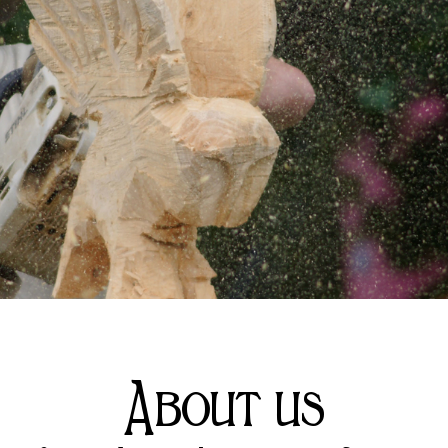
About us