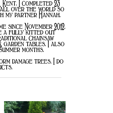
, Kent. I completed 23
 all over the world so
ith my partner Hannah.
me since November 2012.
 a fully kitted out
raditional chainsaw
& garden tables. I also
 summer months.
orm damage trees. I do
ucts.