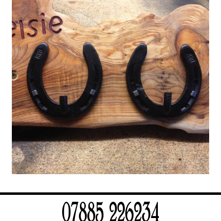
07885 226234