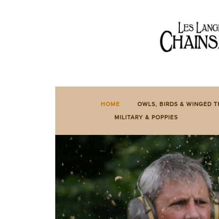
HOME
OWLS,
BIRDS
&
WINGED
HOME
OWLS, BIRDS & WINGED T
THINGS
MILITARY & POPPIES
BENCHES
&
TABLES
BESPOKE
&
SPECIAL
SIGNS