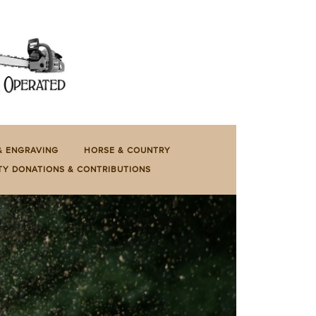
& ENGRAVING
HORSE & COUNTRY
TY DONATIONS & CONTRIBUTIONS