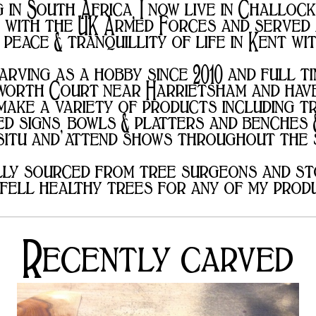
in South Africa, I now live in Challock
e with the UK Armed Forces and served
 peace & tranquillity of life in Kent w
arving as a hobby since 2010 and full ti
worth Court near Harrietsham and have
ake a variety of products including t
d signs, bowls & platters and benches 
 situ and attend shows throughout the
lly sourced from tree surgeons and st
fell healthy trees for any of my prod
Recently carved