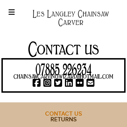
Les Langley Chainsaw
Carver
HOME
OWLS,
BIRDS
Contact us
&
WINGED
THINGS
07885 226234
BENCHES
chainsawcarvingwizard@hotmail.com
&
TABLES
BESPOKE
&
SPECIAL
CONTACT US
RETURNS
SIGNS